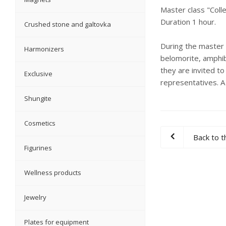
Master class "Colle
Duration 1 hour.
Crushed stone and galtovka
During the master c
Harmonizers
belomorite, amphibo
they are invited to
Exclusive
representatives. A
Shungite
Cosmetics
Back to th
Figurines
Wellness products
Jewelry
Plates for equipment