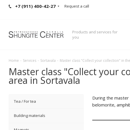
+7 (911) 400-42-27
Request a call
Products and services for
you
Home
-
Services
-
Sortavala
-
Master class "Collect your collection" in t
Master class "Collect your c
area in Sortavala
During the master c
Tea / For tea
belomorite, amphibo
Building materials
Magnets