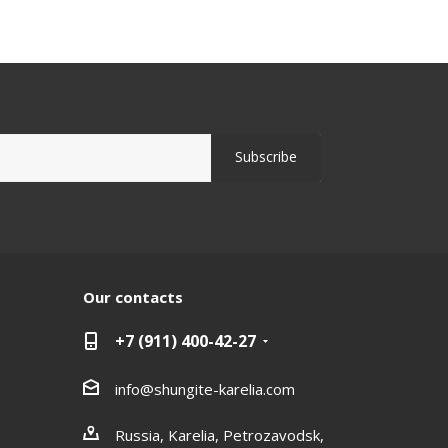
Our contacts
+7 (911) 400-42-27
info@shungite-karelia.com
Russia, Karelia, Petrozavodsk,