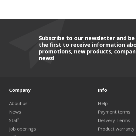
Subscribe to our newsletter and be
the first to receive information ab
promotions, new products, compan
news!
Company
Info
About us
Help
News
Payment terms
Staff
Delivery Terms
Job openings
Product warranty