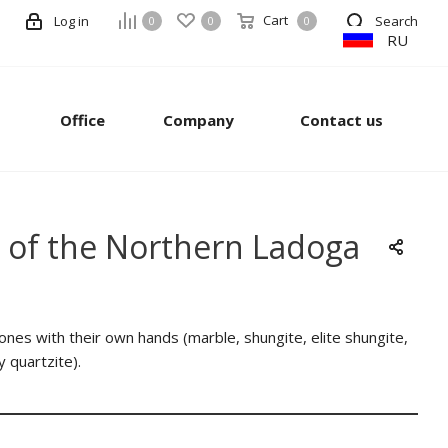
Cart
Log in
Search
0
0
0
RU
Office
Company
Contact us
er of the Northern Ladoga
stones with their own hands (marble, shungite, elite shungite,
y quartzite).