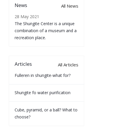
News
All News
28 May 2021
The Shungite Center is a unique
combination of a museum and a
recreation place.
Articles
All Articles
Fulleren in shungite-what for?
Shungite fo water purification
Cube, pyramid, or a ball? What to
choose?