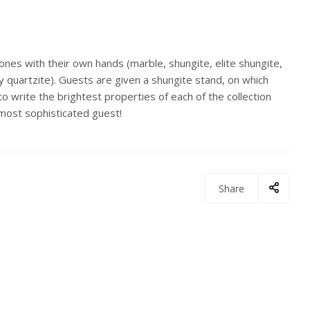
stones with their own hands (marble, shungite, elite shungite,
ry quartzite). Guests are given a shungite stand, on which
 to write the brightest properties of each of the collection
 most sophisticated guest!
Share