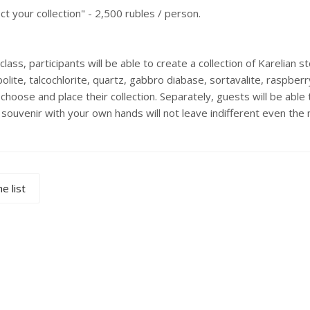
ct your collection" - 2,500 rubles / person.
lass, participants will be able to create a collection of Karelian 
lite, talcochlorite, quartz, gabbro diabase, sortavalite, raspber
 choose and place their collection. Separately, guests will be able
 souvenir with your own hands will not leave indifferent even the
e list