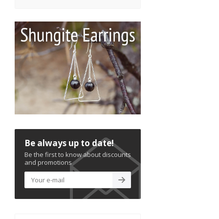
Be always up to date!
Be the first to know about discounts
and promotions