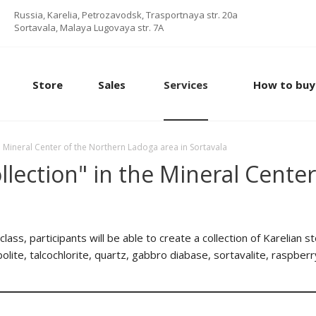
Russia, Karelia, Petrozavodsk, Trasportnaya str. 20a
Sortavala, Malaya Lugovaya str. 7А
Store
Sales
Services
How to buy
he Mineral Center of the Northern Ladoga area in Sortavala
ollection" in the Mineral Cent
lass, participants will be able to create a collection of Karelian 
lite, talcochlorite, quartz, gabbro diabase, sortavalite, raspberr