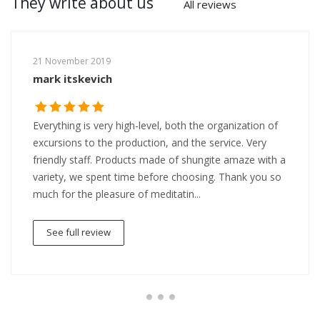
They write about us
All reviews
21 November 2019
mark itskevich
Everything is very high-level, both the organization of
excursions to the production, and the service. Very
friendly staff. Products made of shungite amaze with a
variety, we spent time before choosing. Thank you so
much for the pleasure of meditatin...
See full review