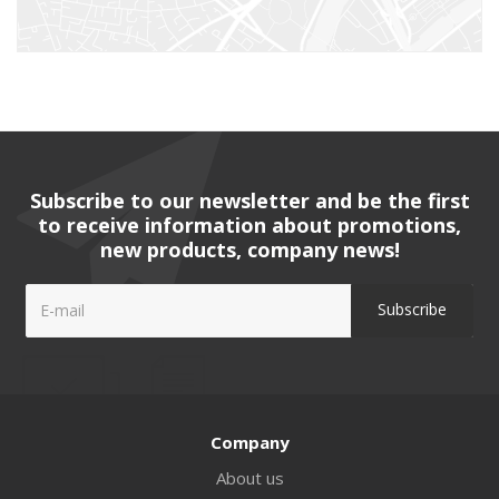
Subscribe to our newsletter and be the first
to receive information about promotions,
new products, company news!
Company
About us