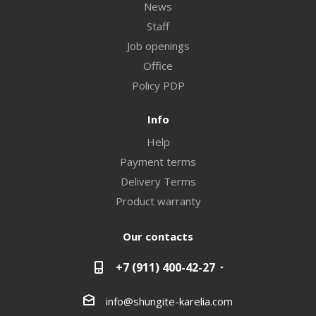
News
Staff
Job openings
Office
Policy PDP
Info
Help
Payment terms
Delivery Terms
Product warranty
Our contacts
+7 (911) 400-42-27
info@shungite-karelia.com