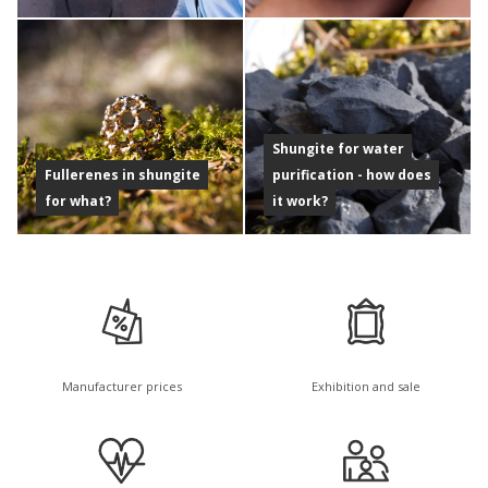
Shungite for water
Fullerenes in shungite
purification - how does
for what?
it work?
Manufacturer prices
Exhibition and sale