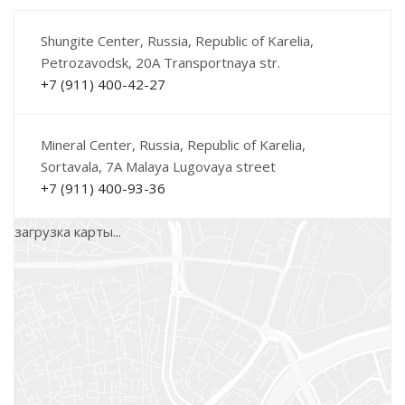
Shungite Center, Russia, Republic of Karelia,
Petrozavodsk, 20A Transportnaya str.
+7 (911) 400-42-27
Mineral Center, Russia, Republic of Karelia,
Sortavala, 7A Malaya Lugovaya street
+7 (911) 400-93-36
загрузка карты...