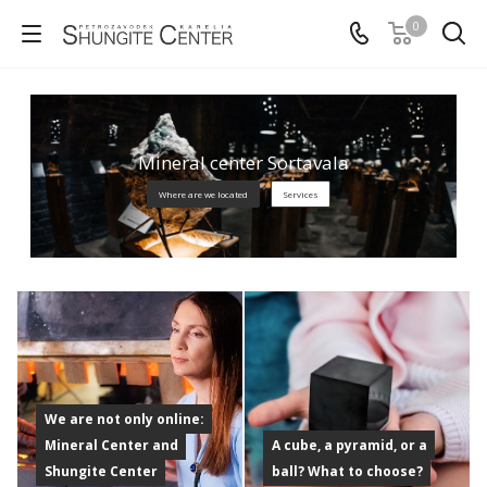
0
Mineral center Sortavala
Where are we located
Services
We are not only online:
Mineral Center and
A cube, a pyramid, or a
Shungite Center
ball? What to choose?