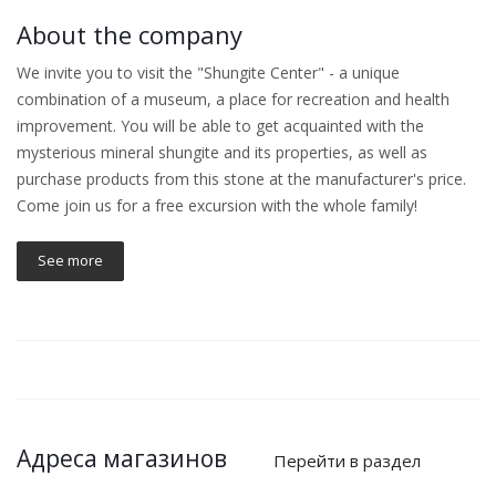
About the company
We invite you to visit the "Shungite Center" - a unique
combination of a museum, a place for recreation and health
improvement. You will be able to get acquainted with the
mysterious mineral shungite and its properties, as well as
purchase products from this stone at the manufacturer's price.
Come join us for a free excursion with the whole family!
See more
Адреса магазинов
Перейти в раздел