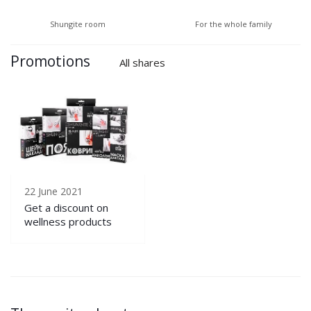
Shungite room
For the whole family
Promotions
All shares
22 June 2021
Get a discount on
wellness products