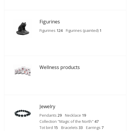
Figurines
Figurines
124
Figurines (painted)
1
Wellness products
Jewelry
Pendants
29
Necklace
19
Collection "Magic of the North"
47
Tot bird
15
Bracelets
33
Earrings
7