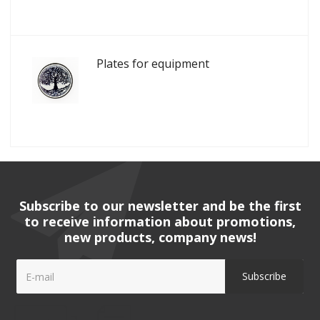
Plates for equipment
Subscribe to our newsletter and be the first
to receive information about promotions,
new products, company news!