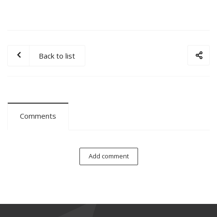
Back to list
Comments
Add comment