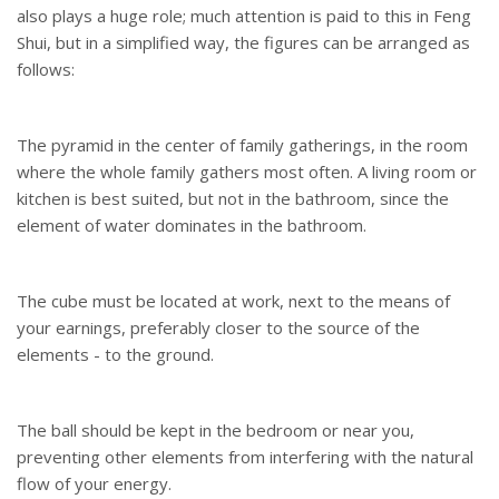
also plays a huge role; much attention is paid to this in Feng
Shui, but in a simplified way, the figures can be arranged as
follows:
The pyramid in the center of family gatherings, in the room
where the whole family gathers most often. A living room or
kitchen is best suited, but not in the bathroom, since the
element of water dominates in the bathroom.
The cube must be located at work, next to the means of
your earnings, preferably closer to the source of the
elements - to the ground.
The ball should be kept in the bedroom or near you,
preventing other elements from interfering with the natural
flow of your energy.