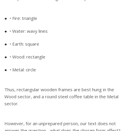
• Fire: triangle
• Water: wavy lines
• Earth: square
• Wood: rectangle
• Metal: circle
Thus, rectangular wooden frames are best hung in the
Wood sector, and a round steel coffee table in the Metal
sector.
However, for an unprepared person, our text does not
answer the question - what does the chosen form affect?