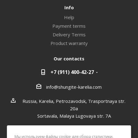
Info
Help
Payment terms
Delivery Terms
Product warranty
Our contacts
+7 (911) 400-42-27
info@shungite-karelia.com
Russia, Karelia, Petrozavodsk, Trasportnaya str.
20a
Sortavala, Malaya Lugovaya str. 7А
Мы используем файлы cookie для сбора статистики,