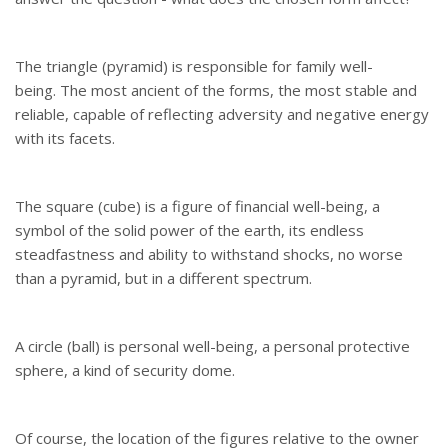
The triangle (pyramid) is responsible for family well-
being. The most ancient of the forms, the most stable and
reliable, capable of reflecting adversity and negative energy
with its facets.
The square (cube) is a figure of financial well-being, a
symbol of the solid power of the earth, its endless
steadfastness and ability to withstand shocks, no worse
than a pyramid, but in a different spectrum.
A circle (ball) is personal well-being, a personal protective
sphere, a kind of security dome.
Of course, the location of the figures relative to the owner