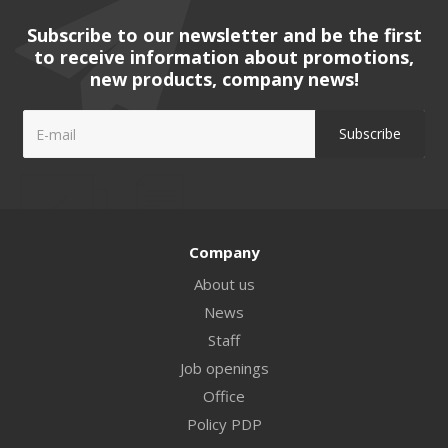
Subscribe to our newsletter and be the first
to receive information about promotions,
new products, company news!
Company
About us
News
Staff
Job openings
Office
Policy PDP