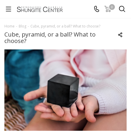
0
Home
-
Blog
-
Cube, pyramid, or a ball? What to choose?
Cube, pyramid, or a ball? What to
choose?