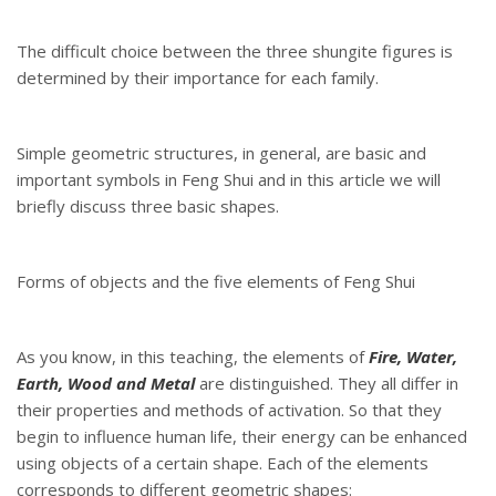
The difficult choice between the three shungite figures is
determined by their importance for each family.
Simple geometric structures, in general, are basic and
important symbols in Feng Shui and in this article we will
briefly discuss three basic shapes.
Forms of objects and the five elements of Feng Shui
As you know, in this teaching, the elements of
Fire, Water,
Earth, Wood and Metal
are distinguished. They all differ in
their properties and methods of activation. So that they
begin to influence human life, their energy can be enhanced
using objects of a certain shape. Each of the elements
corresponds to different geometric shapes: