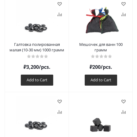
Галтовка полированная
Мешочек для ванн 100
малая (10-30 мм) 1000 грамм
грамм
₽
3,200
/pcs.
₽
200
/pcs.
Add to Cart
Add to Cart