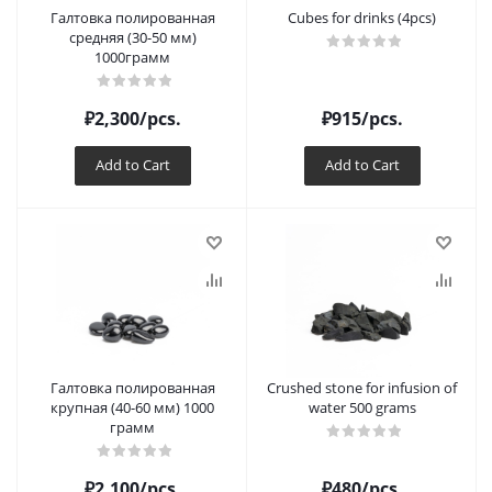
Галтовка полированная
Cubes for drinks (4pcs)
средняя (30-50 мм)
1000грамм
₽
2,300
/pcs.
₽
915
/pcs.
Add to Cart
Add to Cart
Галтовка полированная
Crushed stone for infusion of
крупная (40-60 мм) 1000
water 500 grams
грамм
₽
2,100
/pcs.
₽
480
/pcs.