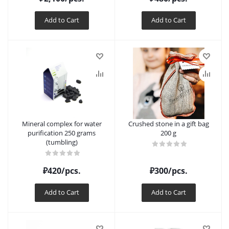
Add to Cart
Add to Cart
Mineral complex for water
Crushed stone in a gift bag
purification 250 grams
200 g
(tumbling)
₽
420
/pcs.
₽
300
/pcs.
Add to Cart
Add to Cart