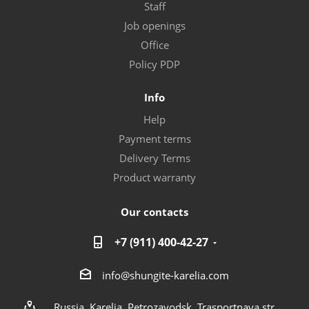
Staff
Job openings
Office
Policy PDP
Info
Help
Payment terms
Delivery Terms
Product warranty
Our contacts
+7 (911) 400-42-27
info@shungite-karelia.com
Russia, Karelia, Petrozavodsk, Trasportnaya str.