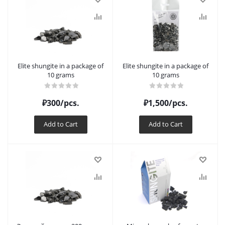
Elite shungite in a package of
Elite shungite in a package of
10 grams
10 grams
₽
300
/pcs.
₽
1,500
/pcs.
Add to Cart
Add to Cart