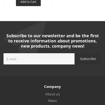
Add to Cart
Subscribe to our newsletter and be the first
to receive information about promotions,
new products, company news!
Company
About us
News