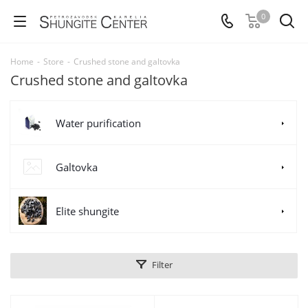
0
Home
-
Store
-
Crushed stone and galtovka
Crushed stone and galtovka
Water purification
Galtovka
Elite shungite
Filter