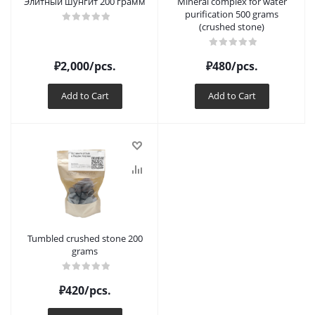
Элитный шунгит 200 грамм
Mineral complex for water
purification 500 grams
(crushed stone)
₽
2,000
/pcs.
₽
480
/pcs.
Add to Cart
Add to Cart
Tumbled crushed stone 200
grams
₽
420
/pcs.