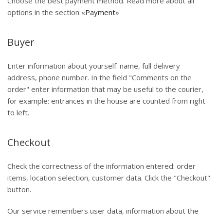
Choose the best payment method. Read more about all
options in the section «
Payment
»
Buyer
Enter information about yourself: name, full delivery
address, phone number. In the field "Comments on the
order" enter information that may be useful to the courier,
for example: entrances in the house are counted from right
to left.
Checkout
Check the correctness of the information entered: order
items, location selection, customer data. Click the "Checkout"
button.
Our service remembers user data, information about the