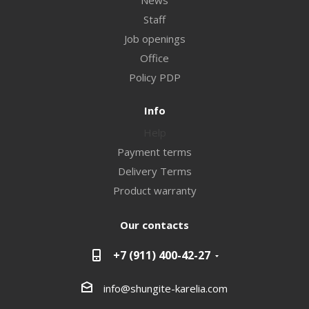
News
Staff
Job openings
Office
Policy PDP
Info
Help
Payment terms
Delivery Terms
Product warranty
Our contacts
+7 (911) 400-42-27
info@shungite-karelia.com