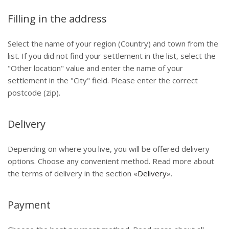
Filling in the address
Select the name of your region (Country) and town from the
list. If you did not find your settlement in the list, select the
"Other location" value and enter the name of your
settlement in the "City" field. Please enter the correct
postcode (zip).
Delivery
Depending on where you live, you will be offered delivery
options. Choose any convenient method. Read more about
the terms of delivery in the section «
Delivery
».
Payment