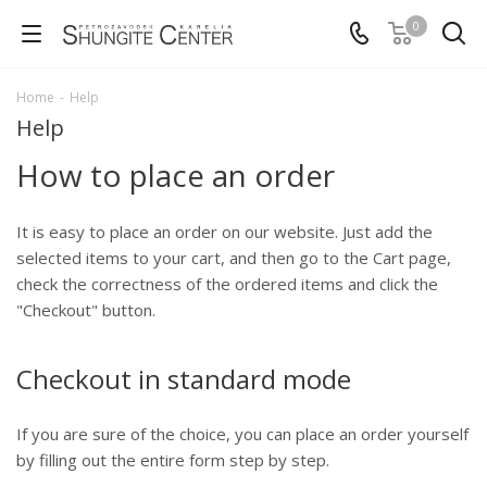
0
Home
-
Help
Help
How to place an order
It is easy to place an order on our website. Just add the
selected items to your cart, and then go to the Cart page,
check the correctness of the ordered items and click the
"Checkout" button.
Checkout in standard mode
If you are sure of the choice, you can place an order yourself
by filling out the entire form step by step.