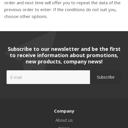
order and next time will offer you to repeat the data of the
previous order to enter. If the conditions do not suit you,
choose other options.
Subscribe to our newsletter and be the first
to receive information about promotions,
new products, company news!
Company
About us