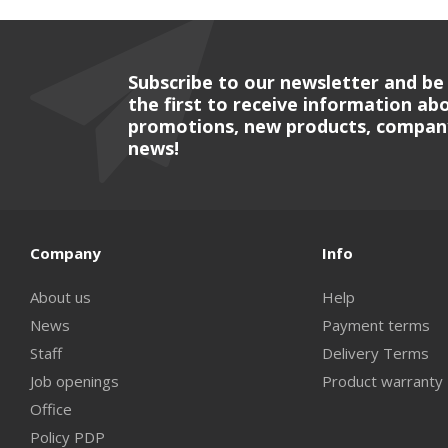
Subscribe to our newsletter and be
the first to receive information ab
promotions, new products, compan
news!
Company
Info
About us
Help
News
Payment terms
Staff
Delivery Terms
Job openings
Product warranty
Office
Policy PDP