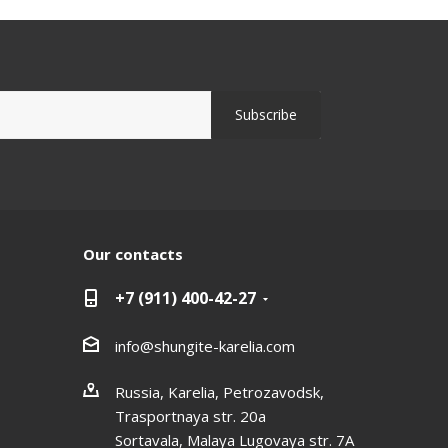
Our contacts
+7 (911) 400-42-27
info@shungite-karelia.com
Russia, Karelia, Petrozavodsk,
Trasportnaya str. 20a
Sortavala, Malaya Lugovaya str. 7А