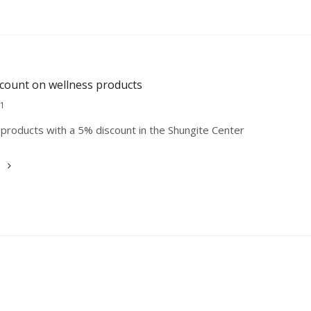
scount on wellness products
21
products with a 5% discount in the Shungite Center