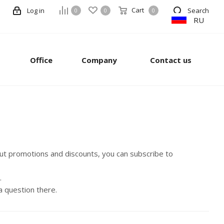
Cart
Log in
Search
0
0
0
RU
Office
Company
Contact us
out promotions and discounts, you can subscribe to
.
a question there.