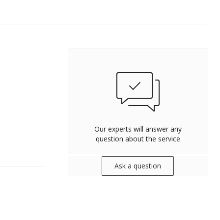
Our experts will answer any
question about the service
Ask a question