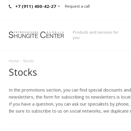
+7 (911) 400-42-27
Request a call
Products and services for
you
Home
-
Stocks
Stocks
In the promotions section, you can find special discounts an
newsletters, the form for subscribing to newsletters is loca
If you have a question, you can ask our specialists by phone
Be sure to subscribe to us on social networks, we duplicate 