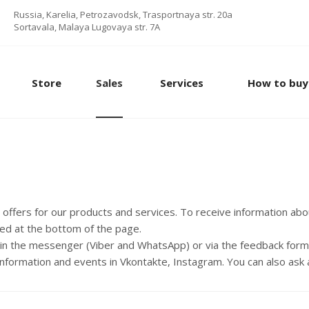
Russia, Karelia, Petrozavodsk, Trasportnaya str. 20a
Sortavala, Malaya Lugovaya str. 7А
Store
Sales
Services
How to buy
d offers for our products and services. To receive information ab
ted at the bottom of the page.
, in the messenger (Viber and WhatsApp) or via the feedback form
information and events in Vkontakte, Instagram. You can also ask 