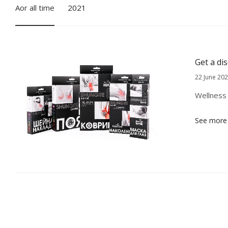
Аor all time
2021
Get a di
22 June 20
Wellness 
See more